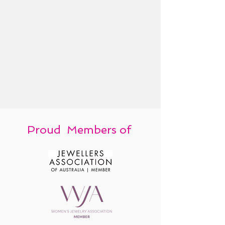
Proud Members of