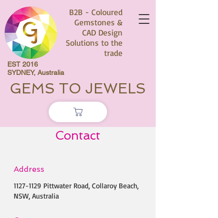
B2B - Coloured
Gemstones &
CAD Design
Solutions to the
trade
EST 2016
SYDNEY, Australia
GEMS TO JEWELS
Contact
Address
1127-1129
Pittwater Road, Collaroy Beach,
NSW, Australia