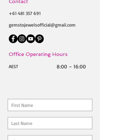
Contact
+61 481 357 691
gemstojewelsofficial@gmail.com
Office Operating Hours
8:00 – 16:00
AEST