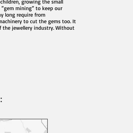
 children, growing the small
l “gem mining” to keep our
ay long require from
machinery to cut the gems too. It
 the jewellery industry. Without
: