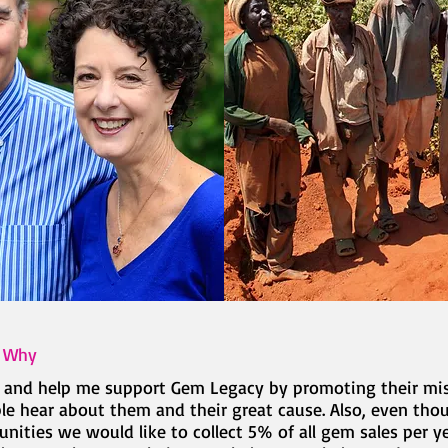
d Why
t and help me support Gem Legacy by promoting their mi
 hear about them and their great cause. Also, even thou
ities we would like to collect 5% of all gem sales per y