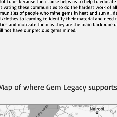
lot to us because their cause helps us to help to educate
ivating these communities to do the hardest work of al
mmunities of people who mine gems in heat and sun all d
clothes to learning to identify their material and need 
ties and motivate them as they are the main backbone of
ill not have our precious gems mined.
Map of where Gem Legacy supports