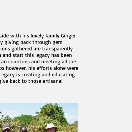
ide with his lovely family Ginger
 by giving back through gem
tions gathered are transparently
 and start this legacy has been
can countries and meeting all the
ips however, his efforts alone were
Legacy is creating and educating
ive back to those artisanal