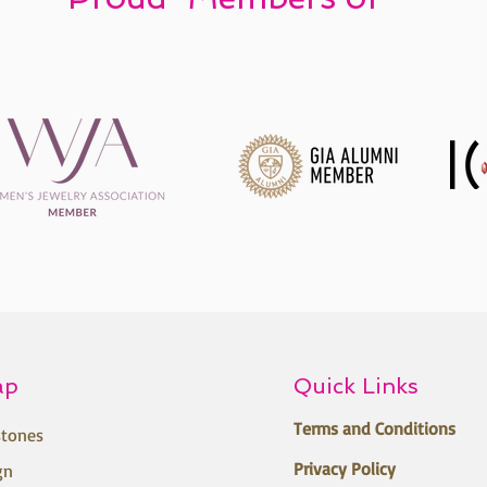
ap
Quick Links
Terms and Conditions
tones
Privacy Policy
gn