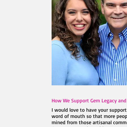
How We Support Gem Legacy an
I would love to have your suppor
word of mouth so that more people
mined from those artisanal commun