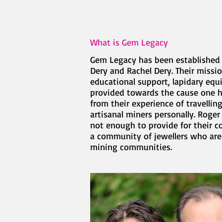
What is Gem Legacy
Gem Legacy has been established i
Dery and Rachel Dery. Their missi
educational support, lapidary equ
provided towards the cause one hu
from their experience of travelli
artisanal miners personally. Roger
not enough to provide for their 
a community of jewellers who are
mining communities.