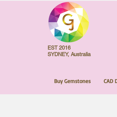
EST 2016
SYDNEY, Australia
Buy Gemstones
CAD 