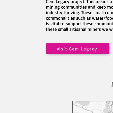
Gem Legacy project. This means a 
mining communities and keep mot
industry thriving. These small co
commonalities such as water/food/
is vital to support these communi
these small artisanal miners we w
Visit Gem Legacy