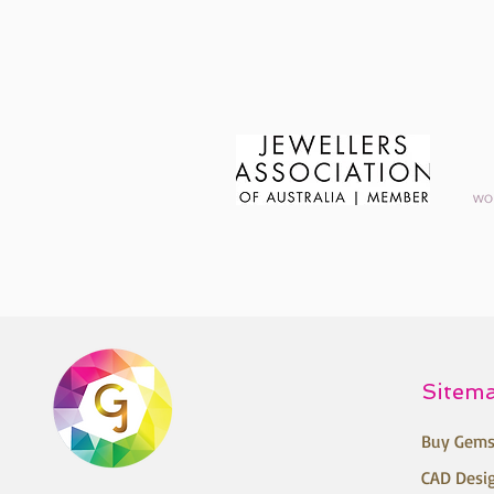
Sitem
Buy Gems
CAD Desi