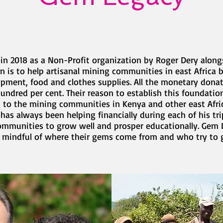
n 2018 as a Non-Profit organization by Roger Dery alongs
on is to help artisanal mining communities in east Africa
ipment, food and clothes supplies. All the monetary dona
ndred per cent. Their reason to establish this foundation
ng to the mining communities in Kenya and other east Afri
 has always been helping financially during each of his tr
communities to grow well and prosper educationally. Gem 
 mindful of where their gems come from and who try to g