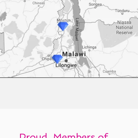
Proud Members of