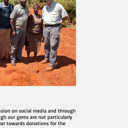
ssion on social media and through
gh our gems are not particularly
ear towards donations for the