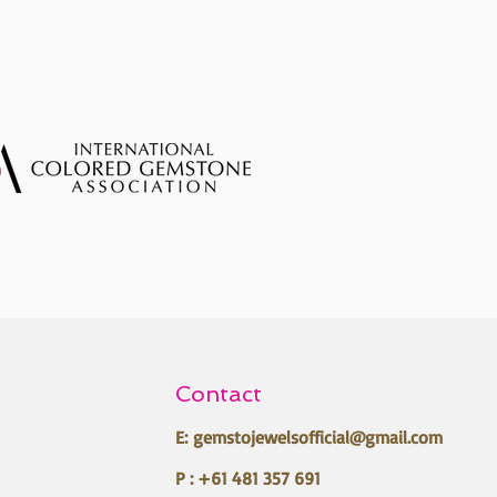
Contact
E:
gemstojewelsofficial@gmail.com
P : +61 481 357 691