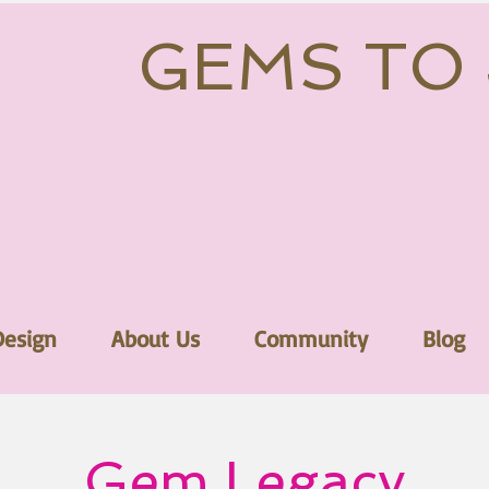
GEMS TO
Design
About Us
Community
Blog
Gem Legacy