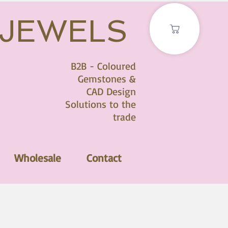
 JEWELS
B2B - Coloured
Gemstones &
CAD Design
Solutions to the
trade
Wholesale
Contact