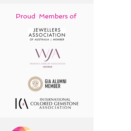
Proud Members of