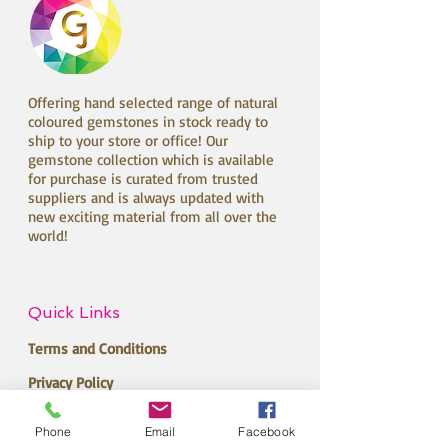
Offering hand selected range of natural
coloured gemstones in stock ready to
ship to your store or office! Our
gemstone collection which is available
for purchase is curated from trusted
suppliers and is always updated with
new exciting material from all over the
world!
Quick Links
Terms and Conditions
Privacy Policy
Return Policy
Phone
Email
Facebook