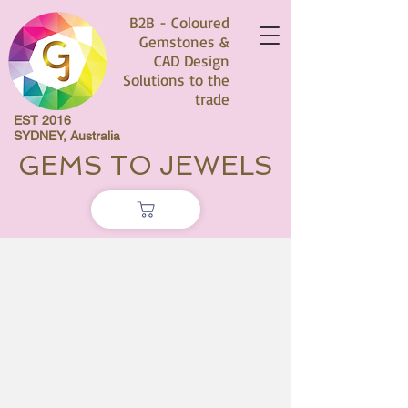
B2B - Coloured
Gemstones &
CAD Design
Solutions to the
trade
EST 2016
SYDNEY, Australia
GEMS TO JEWELS