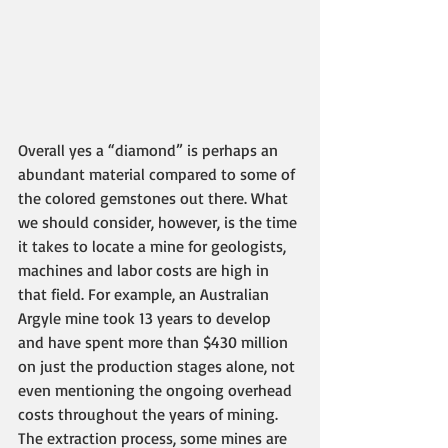
Overall yes a “diamond” is perhaps an 
abundant material compared to some of 
the colored gemstones out there. What 
we should consider, however, is the time 
it takes to locate a mine for geologists, 
machines and labor costs are high in 
that field. For example, an Australian 
Argyle mine took 13 years to develop 
and have spent more than $430 million 
on just the production stages alone, not 
even mentioning the ongoing overhead 
costs throughout the years of mining. 
The extraction process, some mines are 