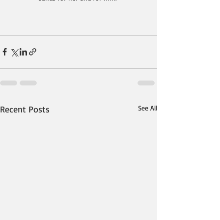
Recent Posts
See All