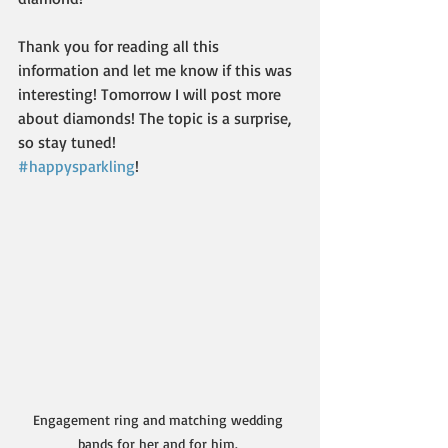
Thank you for reading all this 
information and let me know if this was 
interesting! Tomorrow I will post more 
about diamonds! The topic is a surprise, 
so stay tuned! 
#happysparkling
!
Engagement ring and matching wedding 
bands for her and for him. 