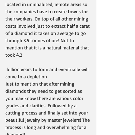
located in uninhabited, remote areas so 
the companies have to create towns for 
their workers. On top of all other mining 
costs involved just to extract half a carat 
of a diamond it takes on average to go 
through 3.5 tonnes of ore! Not to 
mention that it is a natural material that 
took 4.2
 billion years to form and eventually will 
come to a depletion.
Just to mention that after mining 
diamonds they need to get sorted as 
you may know there are various color 
grades and clarities. Followed by a 
cutting process and finally set into your 
beautiful jewelry by master jewelers! The 
process is long and overwhelming for a 
diamond! 