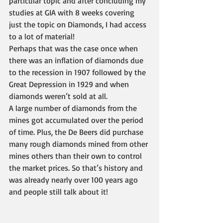
particular topic and after concluding my 
studies at GIA with 8 weeks covering 
just the topic on Diamonds, I had access 
to a lot of material! 
Perhaps that was the case once when 
there was an inflation of diamonds due 
to the recession in 1907 followed by the 
Great Depression in 1929 and when 
diamonds weren’t sold at all.
A large number of diamonds from the 
mines got accumulated over the period 
of time. Plus, the De Beers did purchase 
many rough diamonds mined from other 
mines others than their own to control 
the market prices. So that’s history and 
was already nearly over 100 years ago 
and people still talk about it!