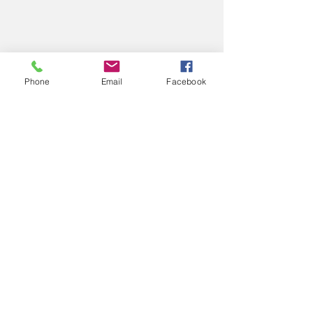
Phone
Email
Facebook