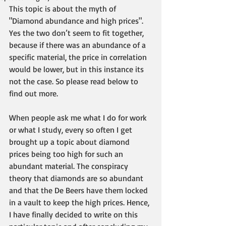
This topic is about the myth of 
"Diamond abundance and high prices".  
Yes the two don’t seem to fit together, 
because if there was an abundance of a 
specific material, the price in correlation 
would be lower, but in this instance its 
not the case. So please read below to 
find out more. 
When people ask me what I do for work 
or what I study, every so often I get 
brought up a topic about diamond 
prices being too high for such an 
abundant material. The conspiracy 
theory that diamonds are so abundant 
and that the De Beers have them locked 
in a vault to keep the high prices. Hence, 
I have finally decided to write on this 