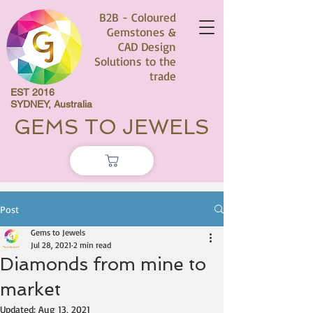
B2B - Coloured
Gemstones &
CAD Design
Solutions to the
trade
EST 2016
SYDNEY, Australia
GEMS TO JEWELS
Post
Gems to Jewels
Jul 28, 2021
2 min read
Diamonds from mine to
market
Updated:
Aug 13, 2021