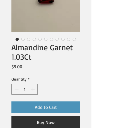
Almandine Garnet
1.03Ct
Price
$9.00
Quantity
*
Add to Cart
Buy Now