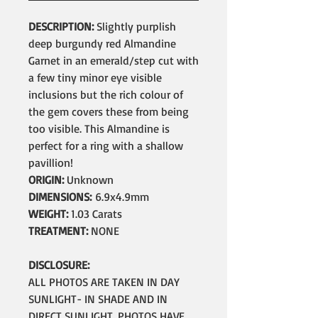
DESCRIPTION:
Slightly purplish
deep burgundy red Almandine
Garnet in an emerald/step cut with
a few tiny minor eye visible
inclusions but the rich colour of
the gem covers these from being
too visible. This Almandine is
perfect for a ring with a shallow
pavillion!
ORIGIN:
Unknown
DIMENSIONS:
6.9x4.9mm
WEIGHT:
1.03 Carats
TREATMENT:
NONE
DISCLOSURE:
ALL PHOTOS ARE TAKEN IN DAY
SUNLIGHT- IN SHADE AND IN
DIRECT SUNLIGHT. PHOTOS HAVE