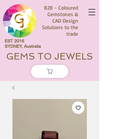
B2B - Coloured
Gemstones &
CAD Design
Solutions to the
trade
EST 2016
SYDNEY, Australia
GEMS TO JEWELS