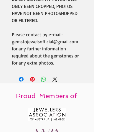
ONLY BEEN CROPPED, PHOTOS
HAVE NOT BEEN PHOTOSHOPPED
OR FILTERED.
Please contact by e-mail:
gemstojewelsofficial@gmail.com
for any further information
required about the gemstones or
for any extra photos.
Proud Members of