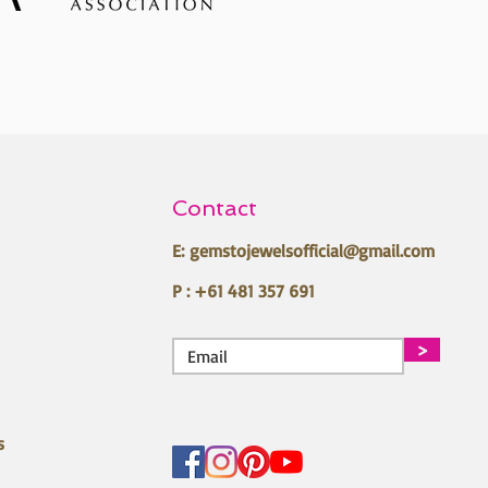
Contact
E:
gemstojewelsofficial@gmail.com
P : +61 481 357 691
>
s