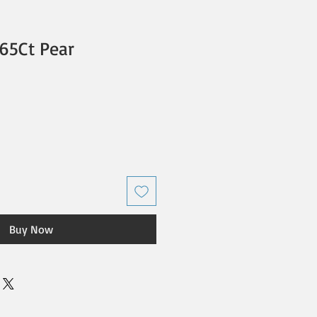
65Ct Pear
Buy Now