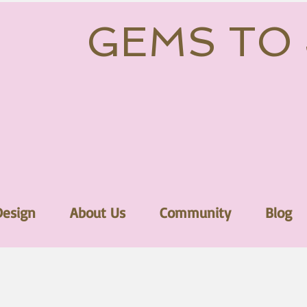
GEMS TO
Design
About Us
Community
Blog