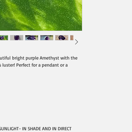
utiful bright purple Amethyst with the
 luster! Perfect for a pendant or a
SUNLIGHT- IN SHADE AND IN DIRECT