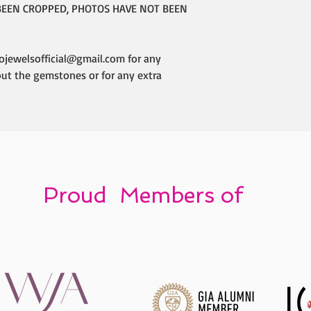
BEEN CROPPED, PHOTOS HAVE NOT BEEN
ojewelsofficial@gmail.com for any
out the gemstones or for any extra
Proud Members of