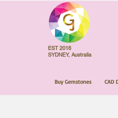
EST 2016
SYDNEY, Australia
Buy Gemstones
CAD 