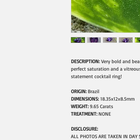
DESCRIPTION:
Very bold and bea
perfect saturation and a vitreous
statement cocktail ring!
ORIGIN:
Brazil
DIMENSIONS:
18.35x12x8.5mm
WEIGHT:
9.65 Carats
TREATMENT:
NONE
DISCLOSURE:
ALL PHOTOS ARE TAKEN IN DAY 