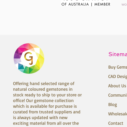
Sitem
Buy Gems
CAD Desi
Offering hand selected range of
About Us
natural coloured gemstones in
stock ready to ship to your store or
Communi
office! Our gemstone collection
Blog
which is available for purchase is
curated from trusted suppliers and
Wholesal
is always updated with new
exciting material from all over the
Contact