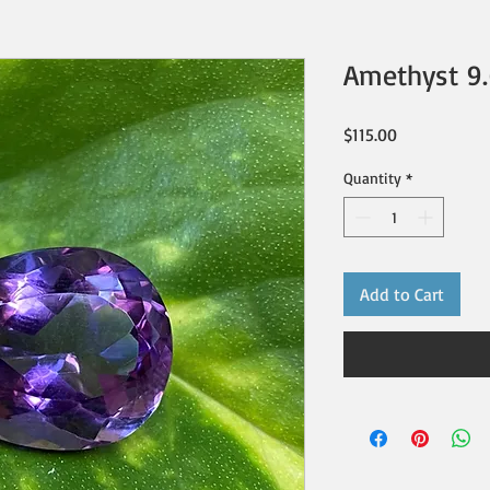
Amethyst 9.
Price
$115.00
Quantity
*
Add to Cart