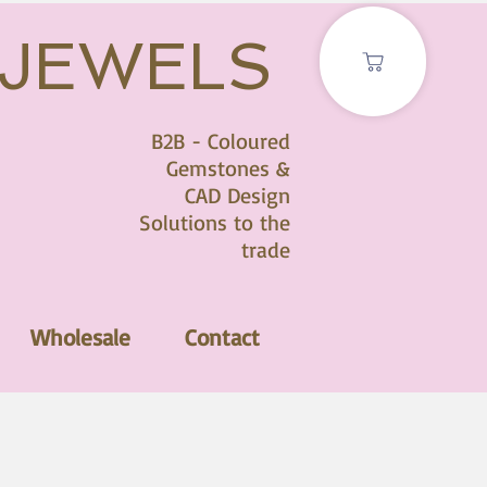
 JEWELS
B2B - Coloured
Gemstones &
CAD Design
Solutions to the
trade
Wholesale
Contact