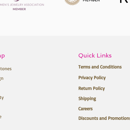
ap
Quick Links
Terms and Conditions
tones
Privacy Policy
gn
Return Policy
ty
Shipping
Careers
e
Discounts and Promotion