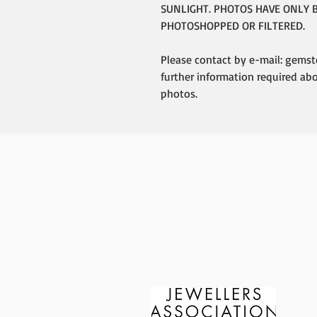
SUNLIGHT. PHOTOS HAVE ONLY 
PHOTOSHOPPED OR FILTERED.
Please contact by e-mail: gemst
further information required ab
photos.