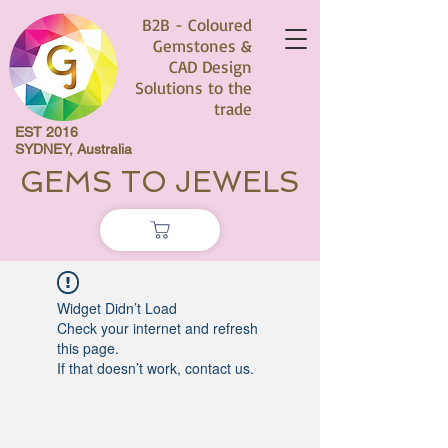
B2B - Coloured
Gemstones &
CAD Design
Solutions to the
trade
EST 2016
SYDNEY, Australia
GEMS TO JEWELS
Widget Didn’t Load
Check your internet and refresh
this page.
If that doesn’t work, contact us.