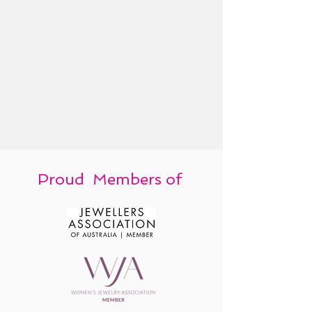
Proud Members of