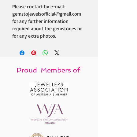
Please contact by e-mail:
gemstojewelsofficial@gmail.com
for any further information
required about the gemstones or
for any extra photos.
Proud Members of