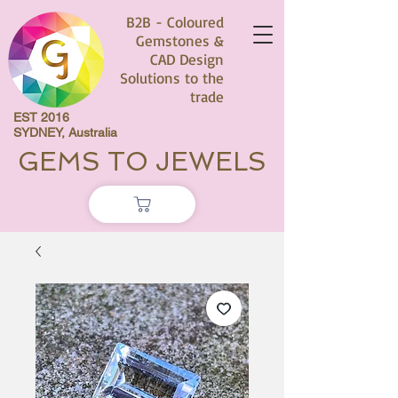
B2B - Coloured
Gemstones &
CAD Design
Solutions to the
trade
EST 2016
SYDNEY, Australia
GEMS TO JEWELS