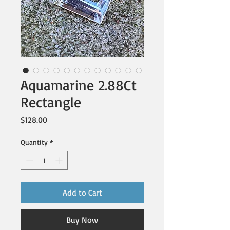
Aquamarine 2.88Ct
Rectangle
Price
$128.00
Quantity
*
Add to Cart
Buy Now