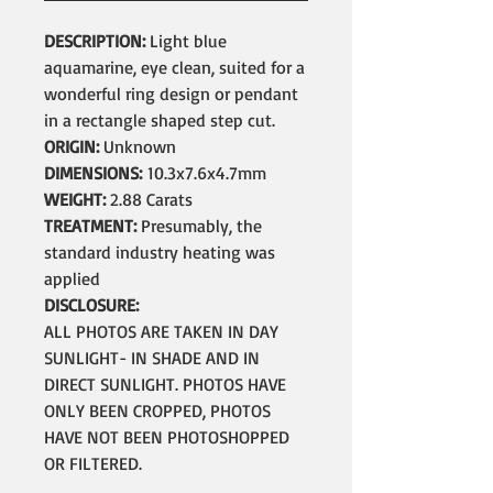
DESCRIPTION:
Light blue
aquamarine, eye clean, suited for a
wonderful ring design or pendant
in a rectangle shaped step cut.
ORIGIN:
Unknown
DIMENSIONS:
10.3x7.6x4.7mm
WEIGHT:
2.88 Carats
TREATMENT:
Presumably, the
standard industry heating was
applied
DISCLOSURE:
ALL PHOTOS ARE TAKEN IN DAY
SUNLIGHT- IN SHADE AND IN
DIRECT SUNLIGHT. PHOTOS HAVE
ONLY BEEN CROPPED, PHOTOS
HAVE NOT BEEN PHOTOSHOPPED
OR FILTERED.