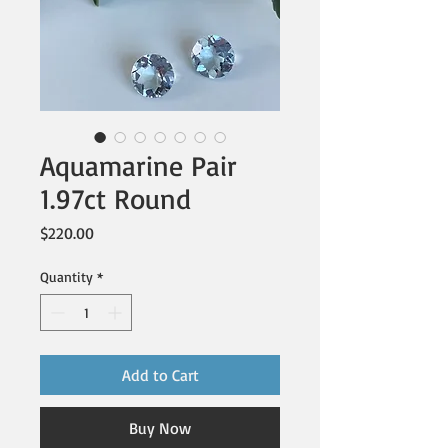
Aquamarine Pair
1.97ct Round
Price
$220.00
Quantity
*
Add to Cart
Buy Now