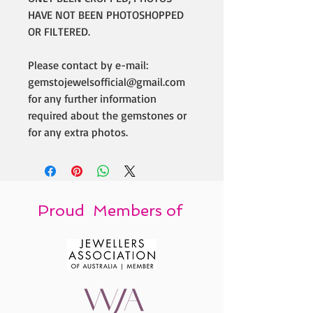
HAVE NOT BEEN PHOTOSHOPPED
OR FILTERED.
Please contact by e-mail:
gemstojewelsofficial@gmail.com
for any further information
required about the gemstones or
for any extra photos.
Proud Members of