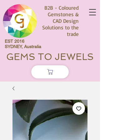
B2B - Coloured
Gemstones &
CAD Design
Solutions to the
trade
EST 2016
SYDNEY, Australia
GEMS TO JEWELS