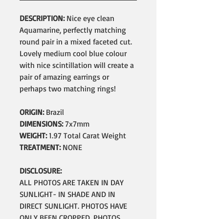
DESCRIPTION:
Nice eye clean
Aquamarine, perfectly matching
round pair in a mixed faceted cut.
Lovely medium cool blue colour
with nice scintillation will create a
pair of amazing earrings or
perhaps two matching rings!
ORIGIN:
Brazil
DIMENSIONS:
7x7mm
WEIGHT:
1.97 Total Carat Weight
TREATMENT:
NONE
DISCLOSURE:
ALL PHOTOS ARE TAKEN IN DAY
SUNLIGHT- IN SHADE AND IN
DIRECT SUNLIGHT. PHOTOS HAVE
ONLY BEEN CROPPED, PHOTOS