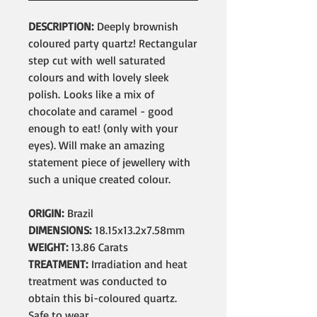
DESCRIPTION:
Deeply brownish
coloured party quartz! Rectangular
step cut with well saturated
colours and with lovely sleek
polish. Looks like a mix of
chocolate and caramel - good
enough to eat! (only with your
eyes). Will make an amazing
statement piece of jewellery with
such a unique created colour.
ORIGIN:
Brazil
DIMENSIONS:
18.15x13.2x7.58mm
WEIGHT:
13.86 Carats
TREATMENT:
Irradiation and heat
treatment was conducted to
obtain this bi-coloured quartz.
Safe to wear.