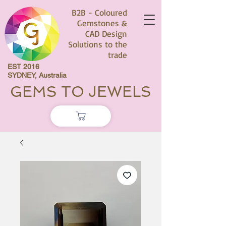
B2B - Coloured
Gemstones &
CAD Design
Solutions to the
trade
EST 2016
SYDNEY, Australia
GEMS TO JEWELS