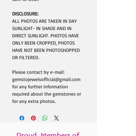
DISCLOSURE:
ALL PHOTOS ARE TAKEN IN DAY
SUNLIGHT- IN SHADE AND IN
DIRECT SUNLIGHT. PHOTOS HAVE
ONLY BEEN CROPPED, PHOTOS
HAVE NOT BEEN PHOTOSHOPPED
OR FILTERED.
Please contact by e-mail:
gemstojewelsofficial@gmail.com
for any further information
required about the gemstones or
for any extra photos.
Proud Members of