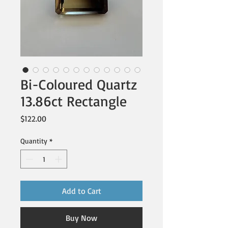
Bi-Coloured Quartz
13.86ct Rectangle
Price
$122.00
Quantity
*
Add to Cart
Buy Now