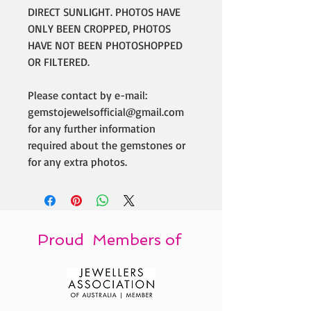
DIRECT SUNLIGHT. PHOTOS HAVE
ONLY BEEN CROPPED, PHOTOS
HAVE NOT BEEN PHOTOSHOPPED
OR FILTERED.
Please contact by e-mail:
gemstojewelsofficial@gmail.com
for any further information
required about the gemstones or
for any extra photos.
Proud Members of