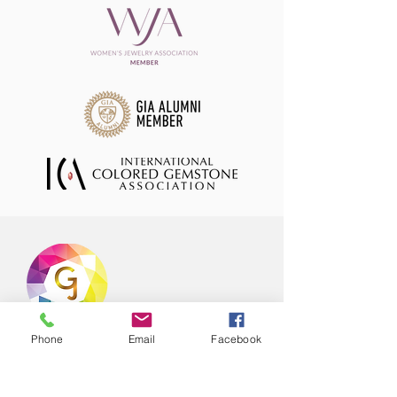
Phone
Email
Facebook
Offering hand selected range of natural
coloured gemstones in stock ready to
ship to your store or office! Our