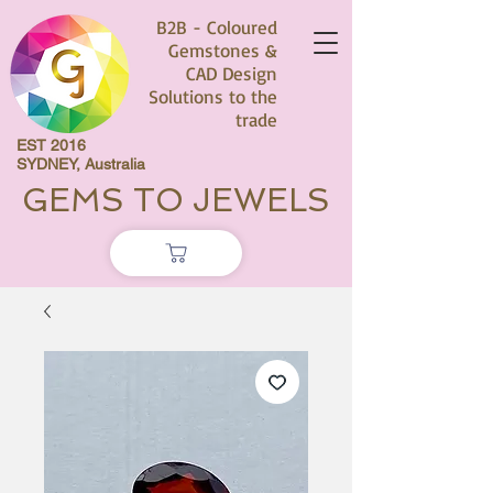
B2B - Coloured
Gemstones &
CAD Design
Solutions to the
trade
EST 2016
SYDNEY, Australia
GEMS TO JEWELS