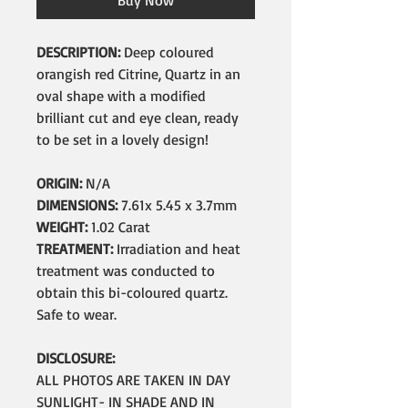
Buy Now
DESCRIPTION:
Deep coloured
orangish red Citrine, Quartz in an
oval shape with a modified
brilliant cut and eye clean, ready
to be set in a lovely design!
ORIGIN:
N/A
DIMENSIONS:
7.61x 5.45 x 3.7mm
WEIGHT:
1.02 Carat
TREATMENT:
Irradiation and heat
treatment was conducted to
obtain this bi-coloured quartz.
Safe to wear.
DISCLOSURE:
ALL PHOTOS ARE TAKEN IN DAY
SUNLIGHT- IN SHADE AND IN