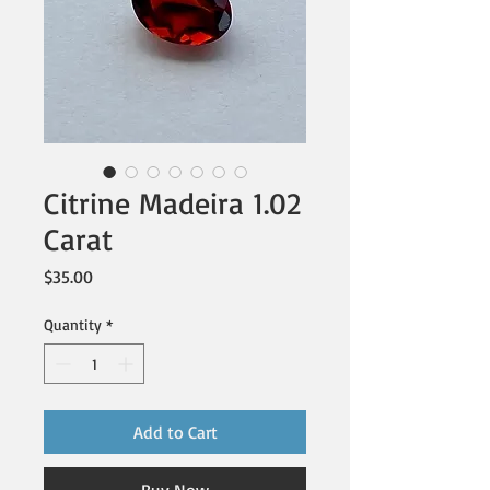
Citrine Madeira 1.02
Carat
Price
$35.00
Quantity
*
Add to Cart