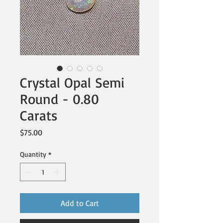
Crystal Opal Semi
Round - 0.80
Carats
Price
$75.00
Quantity
*
Add to Cart