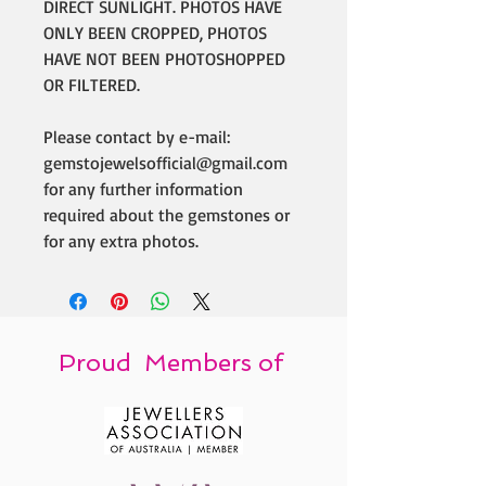
DIRECT SUNLIGHT. PHOTOS HAVE
ONLY BEEN CROPPED, PHOTOS
HAVE NOT BEEN PHOTOSHOPPED
OR FILTERED.
Please contact by e-mail:
gemstojewelsofficial@gmail.com
for any further information
required about the gemstones or
for any extra photos.
Proud Members of