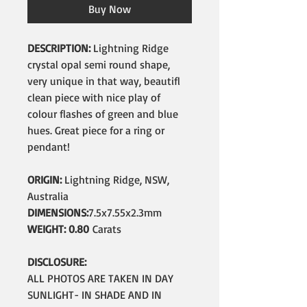
Buy Now
DESCRIPTION:
Lightning Ridge
crystal opal semi round shape,
very unique in that way, beautifl
clean piece with nice play of
colour flashes of green and blue
hues. Great piece for a ring or
pendant!
ORIGIN:
Lightning Ridge, NSW,
Australia
DIMENSIONS:
7.5x7.55x2.3mm
WEIGHT: 0.80
Carats
DISCLOSURE:
ALL PHOTOS ARE TAKEN IN DAY
SUNLIGHT- IN SHADE AND IN