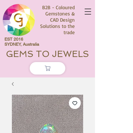
B2B - Coloured
Gemstones &
CAD Design
Solutions to the
trade
EST 2016
SYDNEY, Australia
GEMS TO JEWELS