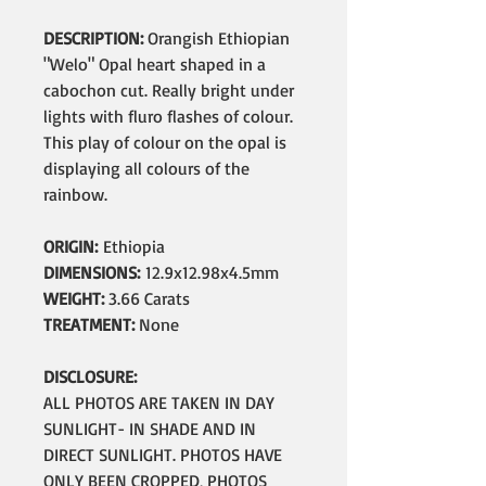
DESCRIPTION:
Orangish Ethiopian
"Welo" Opal heart shaped in a
cabochon cut. Really bright under
lights with fluro flashes of colour.
This play of colour on the opal is
displaying all colours of the
rainbow.
ORIGIN:
Ethiopia
DIMENSIONS:
12.9x12.98x4.5mm
WEIGHT:
3.66 Carats
TREATMENT:
None
DISCLOSURE:
ALL PHOTOS ARE TAKEN IN DAY
SUNLIGHT- IN SHADE AND IN
DIRECT SUNLIGHT. PHOTOS HAVE
ONLY BEEN CROPPED, PHOTOS