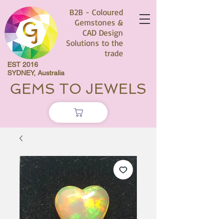
B2B - Coloured
Gemstones &
CAD Design
Solutions to the
trade
EST 2016
SYDNEY, Australia
GEMS TO JEWELS