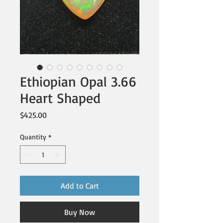
Ethiopian Opal 3.66
Heart Shaped
Price
$425.00
Quantity
*
Add to Cart
Buy Now