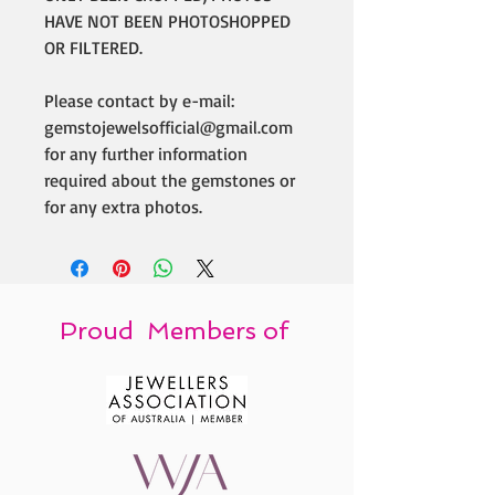
HAVE NOT BEEN PHOTOSHOPPED
OR FILTERED.
Please contact by e-mail:
gemstojewelsofficial@gmail.com
for any further information
required about the gemstones or
for any extra photos.
Proud Members of