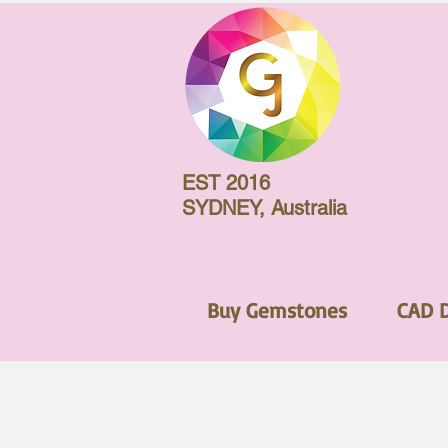
EST 2016
SYDNEY, Australia
Buy Gemstones
CAD 