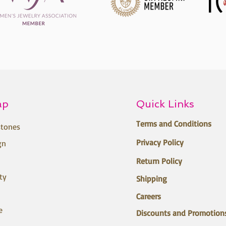
ap
Quick Links
Terms and Conditions
tones
Privacy Policy
gn
Return Policy
ty
Shipping
Careers
e
Discounts and Promotion