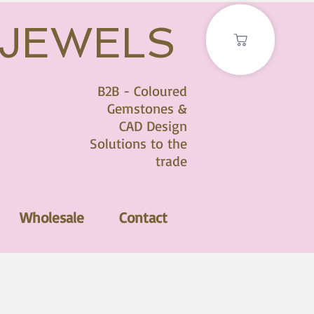
 JEWELS
B2B - Coloured
Gemstones &
CAD Design
Solutions to the
trade
Wholesale
Contact