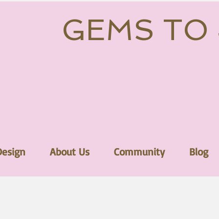
GEMS TO
Design
About Us
Community
Blog