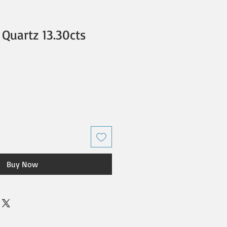
Quartz 13.30cts
Buy Now