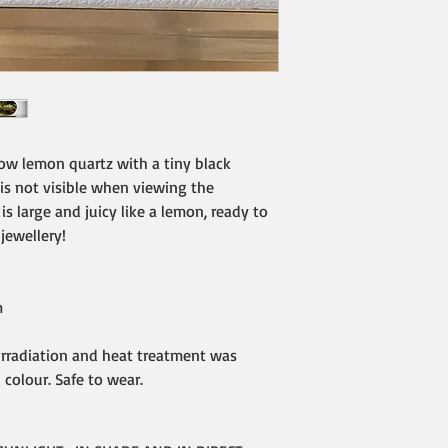
low lemon quartz with a tiny black
 is not visible when viewing the
s large and juicy like a lemon, ready to
 jewellery!
m
Irradiation and heat treatment was
colour. Safe to wear.