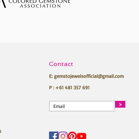
Contact
E:
gemstojewelsofficial@gmail.com
P : +61 481 357 691
>
s