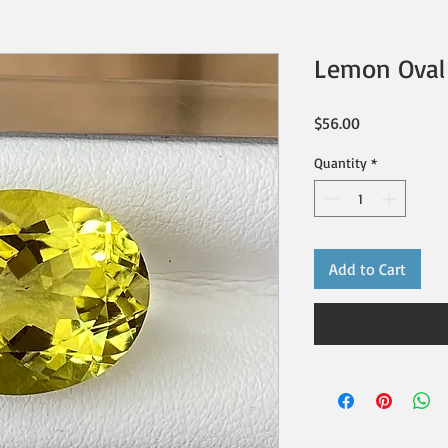
Lemon Oval 
Price
$56.00
Quantity
*
Add to Cart