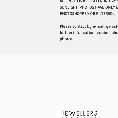
ALL PHOTOS ARE TAKEN IN DAY 
SUNLIGHT. PHOTOS HAVE ONLY 
PHOTOSHOPPED OR FILTERED.
Please contact by e-mail: gemst
further information required ab
photos.