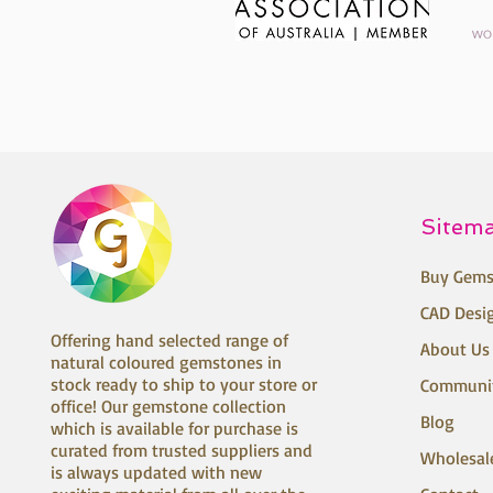
Sitem
Buy Gems
CAD Desi
Offering hand selected range of
About Us
natural coloured gemstones in
stock ready to ship to your store or
Communi
office! Our gemstone collection
Blog
which is available for purchase is
curated from trusted suppliers and
Wholesal
is always updated with new