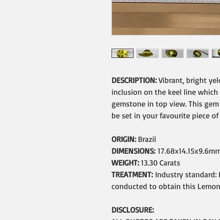
DESCRIPTION:
Vibrant, bright ye
inclusion on the keel line which
gemstone in top view. This gem i
be set in your favourite piece of
ORIGIN:
Brazil
DIMENSIONS:
17.68x14.15x9.6m
WEIGHT:
13.30 Carats
TREATMENT:
Industry standard: 
conducted to obtain this Lemon 
DISCLOSURE: