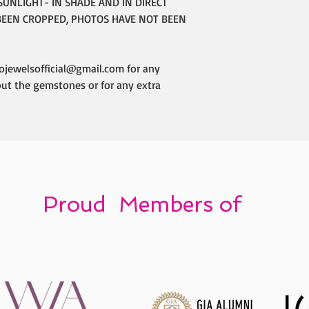
SUNLIGHT- IN SHADE AND IN DIRECT
BEEN CROPPED, PHOTOS HAVE NOT BEEN
ojewelsofficial@gmail.com for any
out the gemstones or for any extra
Proud Members of