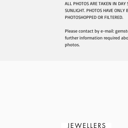
ALL PHOTOS ARE TAKEN IN DAY 
SUNLIGHT. PHOTOS HAVE ONLY 
PHOTOSHOPPED OR FILTERED.
Please contact by e-mail: gemst
further information required ab
photos.