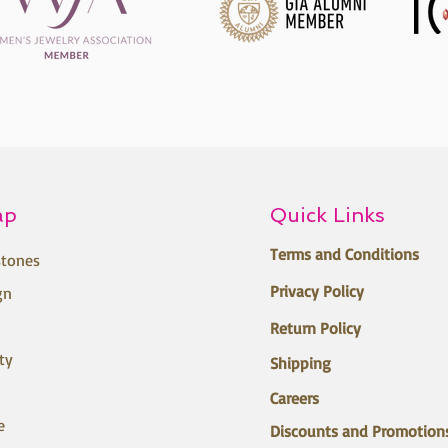
ap
Quick Links
Terms and Conditions
tones
Privacy Policy
gn
Return Policy
ty
Shipping
Careers
e
Discounts and Promotion