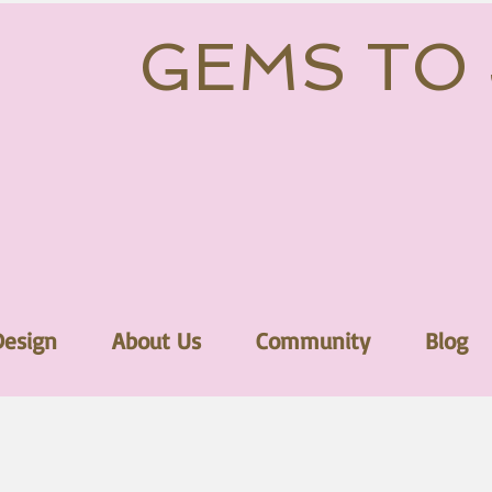
GEMS TO
Design
About Us
Community
Blog