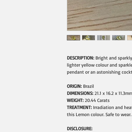
DESCRIPTION:
Bright and sparkl
lighter yellow colour and sparkle
pendant or an astonishing cockta
ORIGIN:
Brazil
DIMENSIONS:
21.1 x 16.2 x 11.3m
WEIGHT:
20.44 Carats
TREATMENT:
Irradiation and he
this Lemon colour. Safe to wear.
DISCLOSURE: