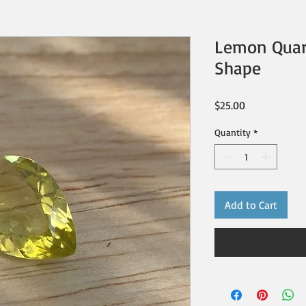
Lemon Quart
Shape
Price
$25.00
Quantity
*
Add to Cart