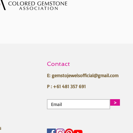
Contact
E:
gemstojewelsofficial@gmail.com
P : +61 481 357 691
>
s