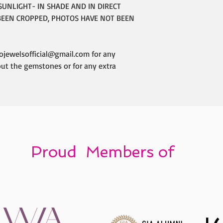
SUNLIGHT- IN SHADE AND IN DIRECT
BEEN CROPPED, PHOTOS HAVE NOT BEEN
ojewelsofficial@gmail.com for any
out the gemstones or for any extra
Proud Members of