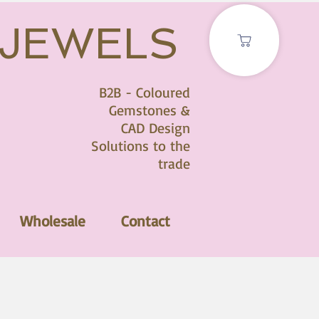
 JEWELS
B2B - Coloured
Gemstones &
CAD Design
Solutions to the
trade
Wholesale
Contact