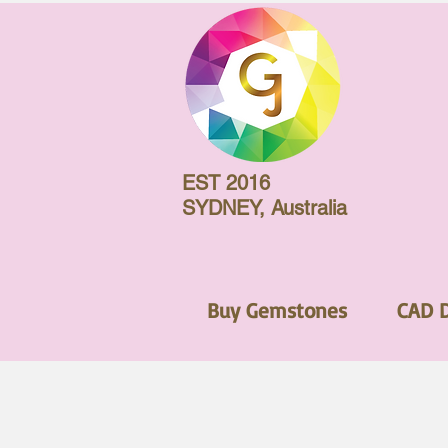
EST 2016
SYDNEY, Australia
Buy Gemstones
CAD 