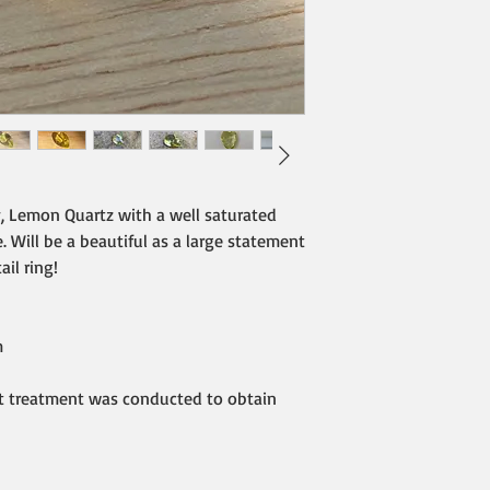
y, Lemon Quartz with a well saturated
. Will be a beautiful as a large statement
il ring!
m
at treatment was conducted to obtain