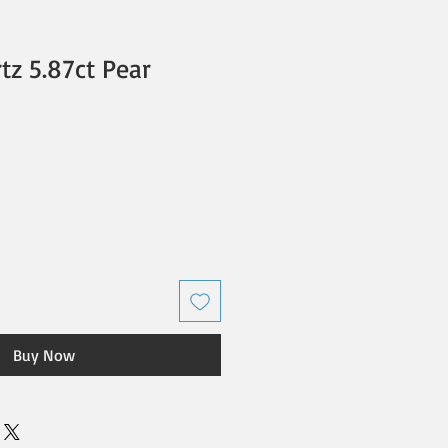
z 5.87ct Pear
Buy Now