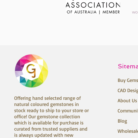
Sitem
Buy Gems
CAD Desi
Offering hand selected range of
About Us
natural coloured gemstones in
stock ready to ship to your store or
Communi
office! Our gemstone collection
Blog
which is available for purchase is
curated from trusted suppliers and
Wholesal
is always updated with new