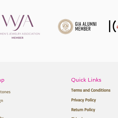
ap
Quick Links
Terms and Conditions
tones
Privacy Policy
gn
Return Policy
ty