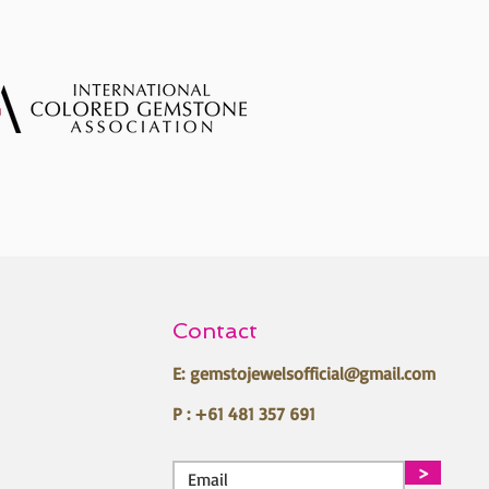
Contact
E:
gemstojewelsofficial@gmail.com
P : +61 481 357 691
>