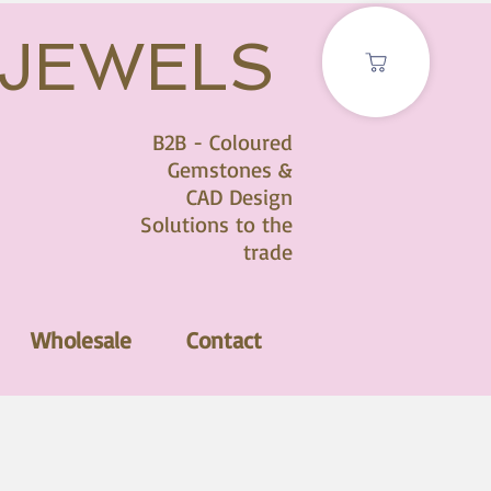
 JEWELS
B2B - Coloured
Gemstones &
CAD Design
Solutions to the
trade
Wholesale
Contact