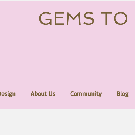
GEMS TO
Design
About Us
Community
Blog