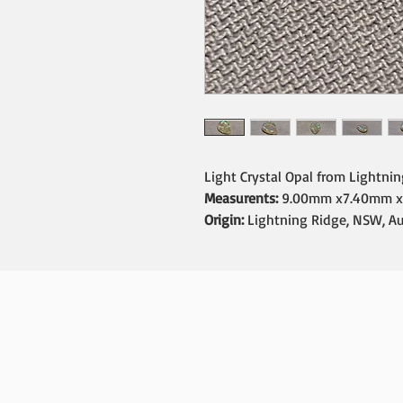
Light Crystal Opal from Lightni
Measurents:
9.00mm x7.40mm x
Origin:
Lightning Ridge, NSW, Au