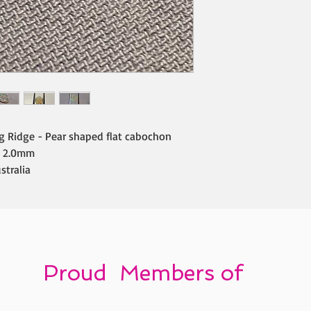
ng Ridge - Pear shaped flat cabochon
 2.0mm
stralia
Proud Members of