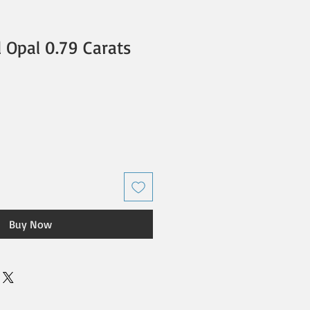
l Opal 0.79 Carats
Buy Now