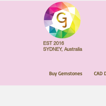
EST 2016
SYDNEY, Australia
Buy Gemstones
CAD 