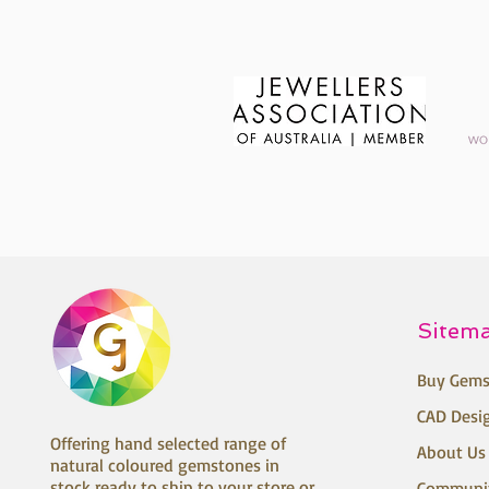
Sitem
Buy Gems
CAD Desi
Offering hand selected range of
About Us
natural coloured gemstones in
stock ready to ship to your store or
Communi