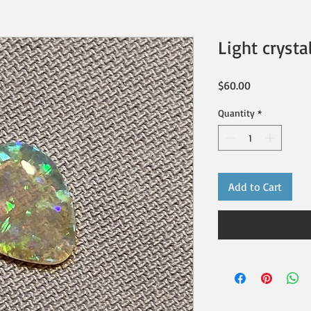
Light crysta
Price
$60.00
Quantity
*
Add to Cart