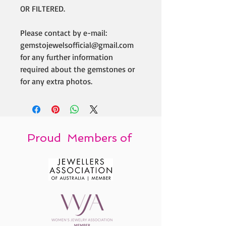
OR FILTERED.
Please contact by e-mail:
gemstojewelsofficial@gmail.com
for any further information
required about the gemstones or
for any extra photos.
Proud Members of