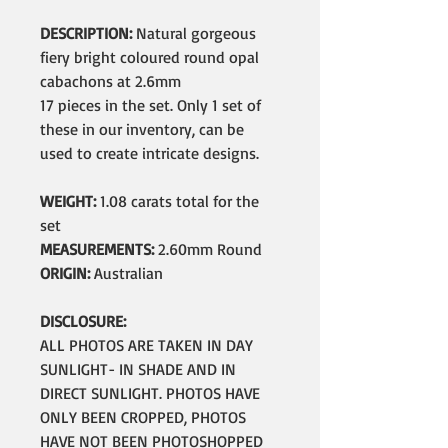
DESCRIPTION:
Natural gorgeous
fiery bright coloured round opal
cabachons at 2.6mm
17 pieces in the set. Only 1 set of
these in our inventory, can be
used to create intricate designs.
WEIGHT:
1.08 carats total for the
set
MEASUREMENTS:
2.60mm Round
ORIGIN:
Australian
DISCLOSURE:
ALL PHOTOS ARE TAKEN IN DAY
SUNLIGHT- IN SHADE AND IN
DIRECT SUNLIGHT. PHOTOS HAVE
ONLY BEEN CROPPED, PHOTOS
HAVE NOT BEEN PHOTOSHOPPED