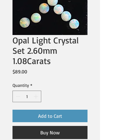
Opal Light Crystal
Set 2.60mm
1.08Carats
Price
$89.00
Quantity
*
Add to Cart
Buy Now