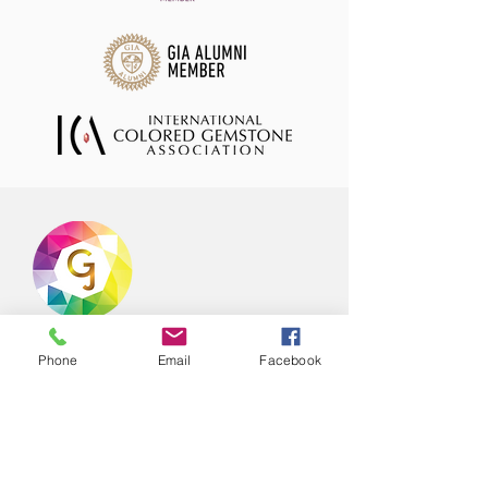
Offering hand selected range of natural
Phone
Email
Facebook
coloured gemstones in stock ready to
ship to your store or office! Our
gemstone collection which is available
for purchase is curated from trusted
suppliers and is always updated with
new exciting material from all over the