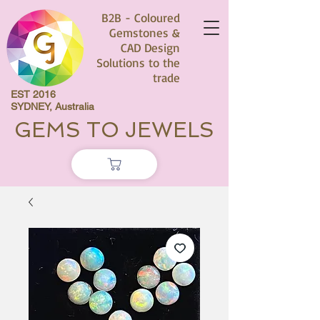
B2B - Coloured
Gemstones &
CAD Design
Solutions to the
trade
EST 2016
SYDNEY, Australia
GEMS TO JEWELS