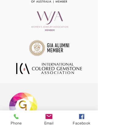
Phone
Email
Facebook
Offering hand selected range of natural
coloured gemstones in stock ready to