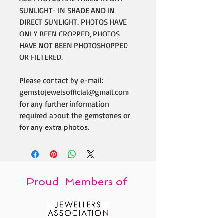
SUNLIGHT- IN SHADE AND IN
DIRECT SUNLIGHT. PHOTOS HAVE
ONLY BEEN CROPPED, PHOTOS
HAVE NOT BEEN PHOTOSHOPPED
OR FILTERED.
Please contact by e-mail:
gemstojewelsofficial@gmail.com
for any further information
required about the gemstones or
for any extra photos.
Proud Members of