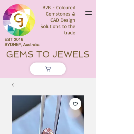
B2B - Coloured
Gemstones &
CAD Design
Solutions to the
trade
EST 2016
SYDNEY, Australia
GEMS TO JEWELS