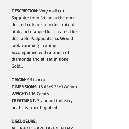
DESCRIPTION:
Very well cut
Sapphire from Sri lanka the most
desired colour - a perfect mix of
pink and orange that creates the
desirable Padparadscha. Would
look stunning in a ring
accompanied with a touch of
diamonds and all set in Rose
Gold...
ORIGIN:
Sri Lanka
DIMENSIONS:
16.65x5.35x3.80mm
WEIGHT:
1.16 Carats
TREATMENT:
Standard industry
heat treatment applied.
DISCLOSURE:
ALL PHOTOS ARE TAKEN IN DAY