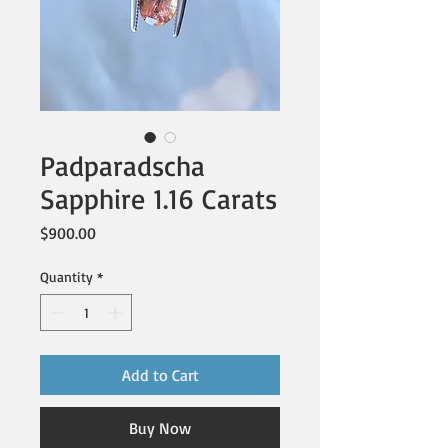
Padparadscha
Sapphire 1.16 Carats
Price
$900.00
Quantity
*
Add to Cart
Buy Now