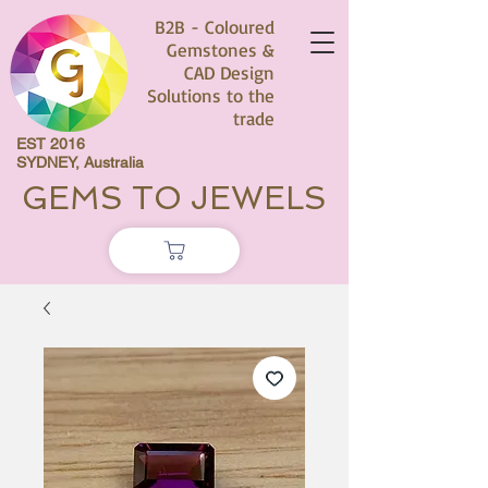
B2B - Coloured
Gemstones &
CAD Design
Solutions to the
trade
EST 2016
SYDNEY, Australia
GEMS TO JEWELS