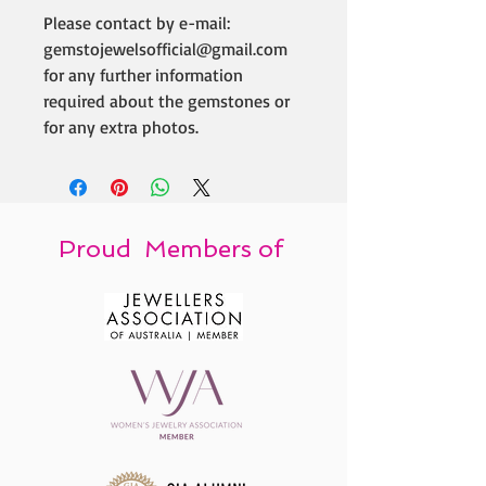
Please contact by e-mail:
gemstojewelsofficial@gmail.com
for any further information
required about the gemstones or
for any extra photos.
Proud Members of