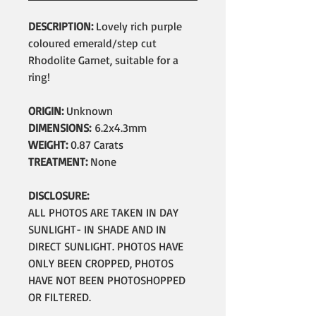
DESCRIPTION:
Lovely rich purple
coloured emerald/step cut
Rhodolite Garnet, suitable for a
ring!
ORIGIN:
Unknown
DIMENSIONS:
6.2x4.3mm
WEIGHT:
0.87 Carats
TREATMENT:
None
DISCLOSURE:
ALL PHOTOS ARE TAKEN IN DAY
SUNLIGHT- IN SHADE AND IN
DIRECT SUNLIGHT. PHOTOS HAVE
ONLY BEEN CROPPED, PHOTOS
HAVE NOT BEEN PHOTOSHOPPED
OR FILTERED.