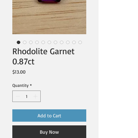
Rhodolite Garnet
0.87ct
Price
$13.00
Quantity
*
Add to Cart
Buy Now