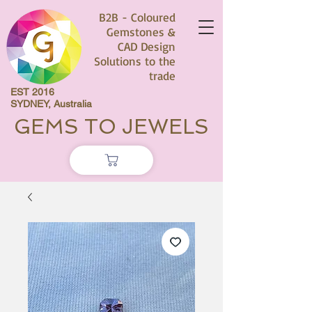
B2B - Coloured
Gemstones &
CAD Design
Solutions to the
trade
EST 2016
SYDNEY, Australia
GEMS TO JEWELS