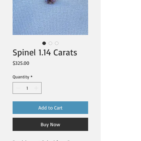
Spinel 1.14 Carats
Price
$325.00
Quantity
*
Add to Cart
Buy Now