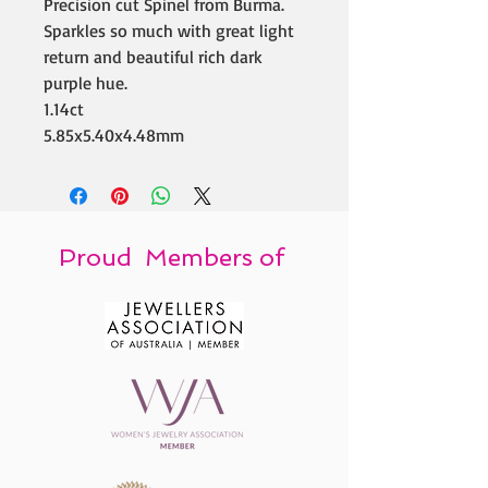
Precision cut Spinel from Burma.
Sparkles so much with great light
return and beautiful rich dark
purple hue.
1.14ct
5.85x5.40x4.48mm
Proud Members of