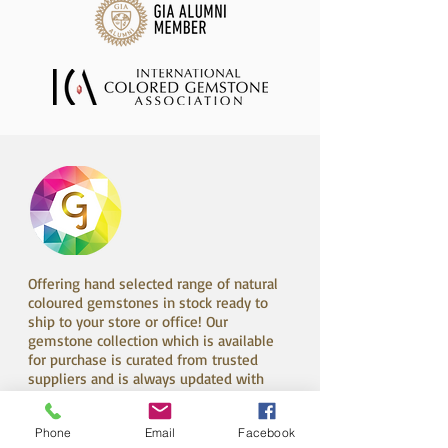
Offering hand selected range of natural
coloured gemstones in stock ready to
ship to your store or office! Our
gemstone collection which is available
for purchase is curated from trusted
suppliers and is always updated with
new exciting material from all over the
world!
Phone
Email
Facebook