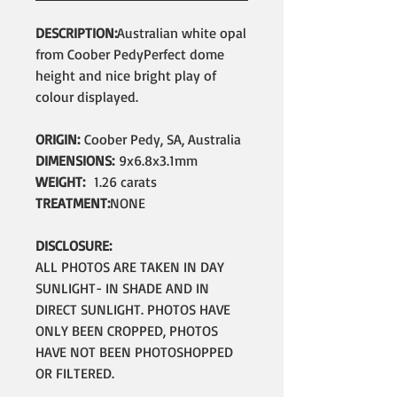
DESCRIPTION:
Australian white opal
from Coober PedyPerfect dome
height and nice bright play of
colour displayed.
ORIGIN:
Coober Pedy, SA, Australia
DIMENSIONS:
9x6.8x3.1mm
WEIGHT:
1.26 carats
TREATMENT:
NONE
DISCLOSURE:
ALL PHOTOS ARE TAKEN IN DAY
SUNLIGHT- IN SHADE AND IN
DIRECT SUNLIGHT. PHOTOS HAVE
ONLY BEEN CROPPED, PHOTOS
HAVE NOT BEEN PHOTOSHOPPED
OR FILTERED.