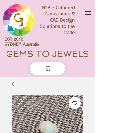
B2B - Coloured
Gemstones &
CAD Design
Solutions to the
trade
EST 2016
SYDNEY, Australia
GEMS TO JEWELS