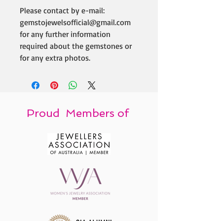
Please contact by e-mail:
gemstojewelsofficial@gmail.com
for any further information
required about the gemstones or
for any extra photos.
Proud Members of