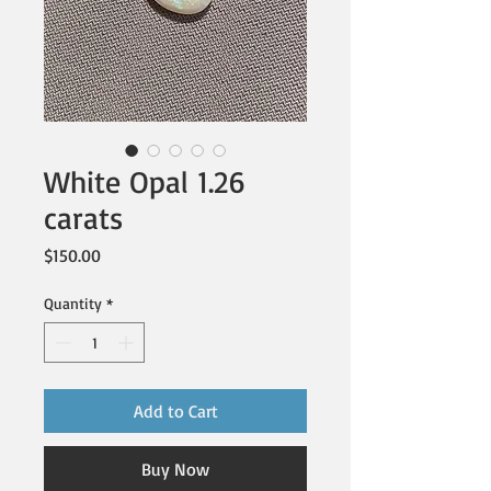
White Opal 1.26
carats
Price
$150.00
Quantity
*
Add to Cart
Buy Now